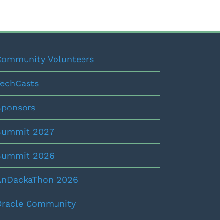
Community Volunteers
TechCasts
Sponsors
Summit 2027
Summit 2026
AnDackaThon 2026
Oracle Community