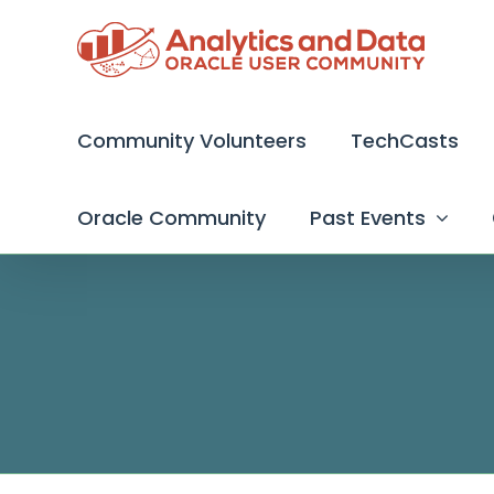
Skip
to
content
Community Volunteers
TechCasts
Oracle Community
Past Events