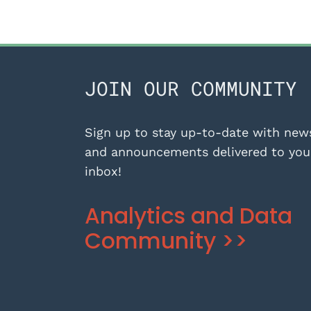
JOIN OUR COMMUNITY
Sign up to stay up-to-date with new
and announcements delivered to you
inbox!
Analytics and Data
Community >>