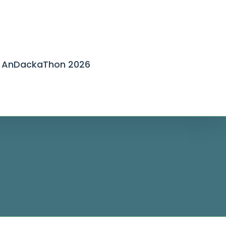
AnDackaThon 2026