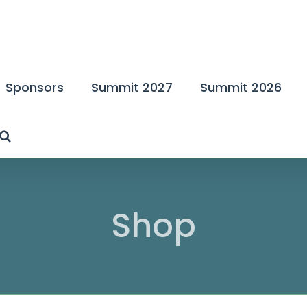
Sponsors
Summit 2027
Summit 2026
Shop